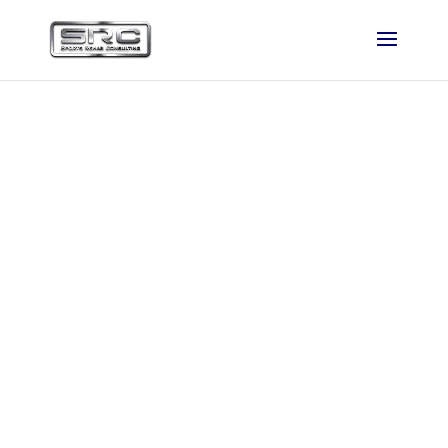
SRC featured in
VoyageDenver
Magazine