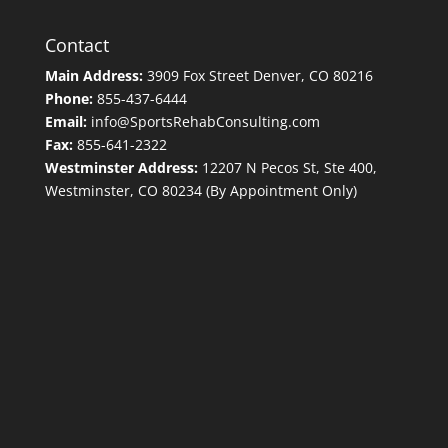
Contact
Main Address:
3909 Fox Street Denver, CO 80216
Phone:
855-437-6444
Email:
info@SportsRehabConsulting.com
Fax:
855-641-2322
Westminster Address:
12207 N Pecos St, Ste 400,
Westminster, CO 80234 (By Appointment Only)