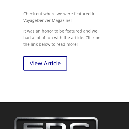
Check out where we were featured in
VoyageDenver Magazine!
It was an honor to be featured and we
had a lot of fun with the article. Click on
the link below to read more!
View Article