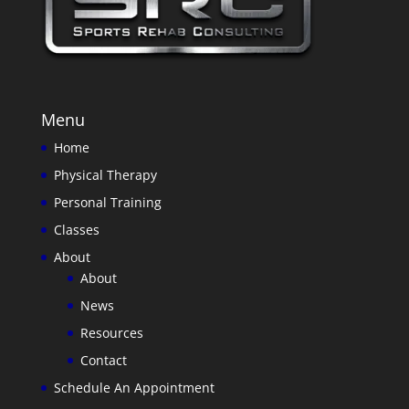
Menu
Home
Physical Therapy
Personal Training
Classes
About
About
News
Resources
Contact
Schedule An Appointment